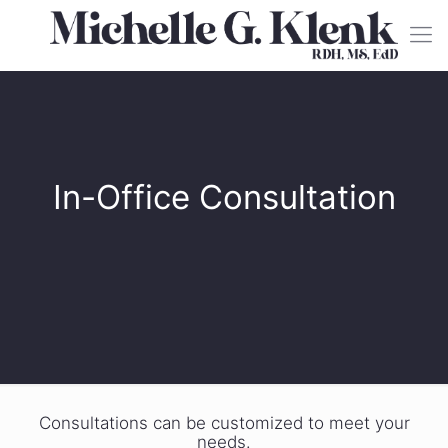
In-Office Consultation
Consultations can be customized to meet your
needs.