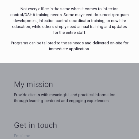
Not every office is the same when it comes to infection
control/OSHA training needs. Some may need document/program
development, infection control coordinator training, or new hire
education, while others simply need annual training and updates
for the entire staff.
Programs can be tailored to those needs and delivered on-site for
immediate application.
My mission
Provide clients with meaningful and practical information
through learning-centered and engaging experiences.
Get in touch
Email me